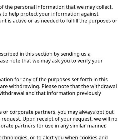
of the personal information that we may collect.
 to help protect your information against
nt is active or as needed to fulfill the purposes or
described in this section by sending us a
lease note that we may ask you to verify your
ion for any of the purposes set forth in this
 are withdrawing. Please note that the withdrawal
 withdrawal and that information previously
es or corporate partners, you may always opt out
 request. Upon receipt of your request, we will no
porate partners for use in any similar manner.
technologies, or to alert you when cookies and