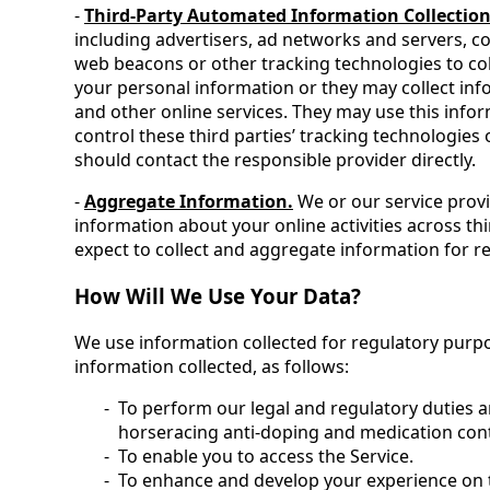
-
Third-Party Automated Information Collection
including advertisers, ad networks and servers, co
web beacons or other tracking technologies to col
your personal information or they may collect info
and other online services. They may use this info
control these third parties’ tracking technologie
should contact the responsible provider directly.
-
Aggregate Information.
We or our service provi
information about your online activities across th
expect to collect and aggregate information for r
How Will We Use Your Data?
We use information collected for regulatory purpo
information collected, as follows:
To perform our legal and regulatory duties an
horseracing anti-doping and medication con
To enable you to access the Service.
To enhance and develop your experience on 