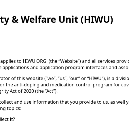
ty & Welfare Unit (HIWU)
cy applies to HIWU.ORG, (the “Website”) and all services pro
e applications and application program interfaces and associa
tor of this website (“we”, “us”, “our” or “HIWU”), is a divis
 for the anti-doping and medication control program for co
ty Act of 2020 (the “Act”).
collect and use information that you provide to us, as well 
ing topics:
ect It?