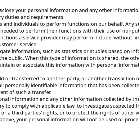
sclose your personal information and any other information 
ry duties and requirements.
and individuals to perform functions on our behalf. Any s
n needed to perform their functions with their use of nonpu
unctions a service provider may perform include, without lim
customer service.
te information, such as statistics or studies based on in
 the public. When this type of information is shared, the ot
intain or associate this information with personal informa
ld or transferred to another party, or another transaction o
all personally identifiable information that has been collec
ent of such a transfer.
onal information and any other information collected by t
ary to comply with applicable law, to investigate suspected 
or a third parties’ rights, or to protect the rights of other vi
above, your personal information will not be used or proce
?