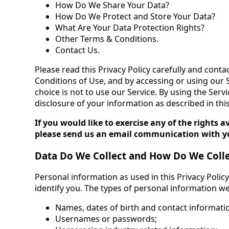
How Do We Share Your Data?
How Do We Protect and Store Your Data?
What Are Your Data Protection Rights?
Other Terms & Conditions.
Contact Us.
Please read this Privacy Policy carefully and conta
Conditions of Use, and by accessing or using our S
choice is not to use our Service. By using the Serv
disclosure of your information as described in this
If you would like to exercise any of the rights 
please send us an email communication with yo
Data Do We Collect and How Do We Colle
Personal information as used in this Privacy Polic
identify you. The types of personal information we 
Names, dates of birth and contact informatio
Usernames or passwords;