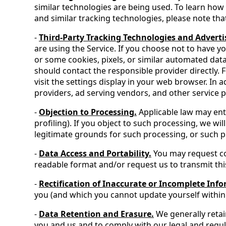
similar technologies are being used. To learn how 
and similar tracking technologies, please note that
-
Third-Party Tracking Technologies and Adverti
are using the Service. If you choose not to have y
or some cookies, pixels, or similar automated dat
should contact the responsible provider directly.
visit the settings display in your web browser. In
providers, ad serving vendors, and other service pr
-
Objection to Processing.
Applicable law may enti
profiling). If you object to such processing, we 
legitimate grounds for such processing, or such pr
-
Data Access and Portability.
You may request co
readable format and/or request us to transmit this
-
Rectification of Inaccurate or Incomplete Inf
you (and which you cannot update yourself within 
-
Data Retention and Erasure.
We generally retai
you and us and to comply with our legal and regul