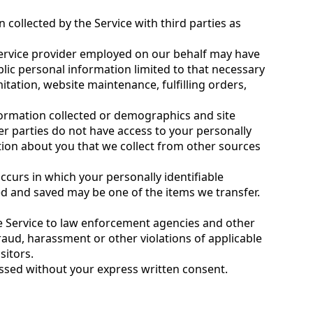
collected by the Service with third parties as
ervice provider employed on our behalf may have
blic personal information limited to that necessary
itation, website maintenance, fulfilling orders,
formation collected or demographics and site
her parties do not have access to your personally
tion about you that we collect from other sources
ccurs in which your personally identifiable
ted and saved may be one of the items we transfer.
he Service to law enforcement agencies and other
fraud, harassment or other violations of applicable
sitors.
ssed without your express written consent.