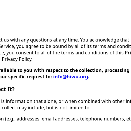
ct us with any questions at any time. You acknowledge that t
ervice, you agree to be bound by all of its terms and condit
ice, you consent to all of the terms and conditions of this Pr
 Privacy Policy.
available to you with respect to the collection, processi
ur specific request to:
info@hiwu.org
.
ct It?
y is information that alone, or when combined with other in
collect may include, but is not limited to:
n (e.g., addresses, email addresses, telephone numbers, etc