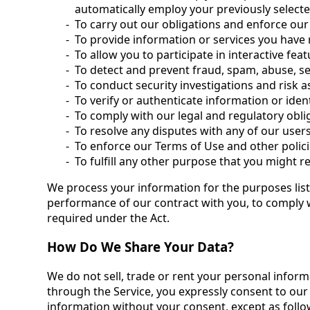
automatically employ your previously select
To carry out our obligations and enforce our
To provide information or services you have
To allow you to participate in interactive fea
To detect and prevent fraud, spam, abuse, sec
To conduct security investigations and risk 
To verify or authenticate information or iden
To comply with our legal and regulatory obli
To resolve any disputes with any of our user
To enforce our Terms of Use and other polici
To fulfill any other purpose that you might 
We process your information for the purposes liste
performance of our contract with you, to comply w
required under the Act.
How Do We Share Your Data?
We do not sell, trade or rent your personal inform
through the Service, you expressly consent to our 
information without your consent, except as follo