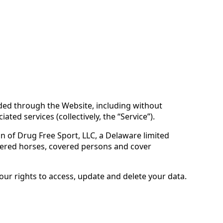
vided through the Website, including without
ted services (collectively, the “Service”).
ion of Drug Free Sport, LLC, a Delaware limited
vered horses, covered persons and cover
your rights to access, update and delete your data.