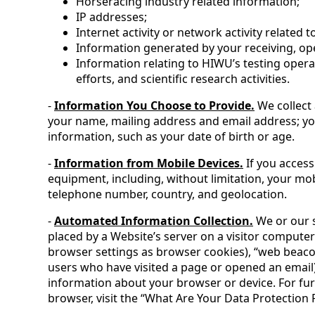
Horseracing industry related information;
IP addresses;
Internet activity or network activity related
Information generated by your receiving, op
Information relating to HIWU’s testing opera
efforts, and scientific research activities.
-
Information You Choose to Provide.
We collect 
your name, mailing address and email address; y
information, such as your date of birth or age.
-
Information from Mobile Devices.
If you access
equipment, including, without limitation, your mob
telephone number, country, and geolocation.
-
Automated Information Collection.
We or our s
placed by a Website’s server on a visitor computer
browser settings as browser cookies), “web beacons”
users who have visited a page or opened an email),
information about your browser or device. For fu
browser, visit the “What Are Your Data Protection Ri