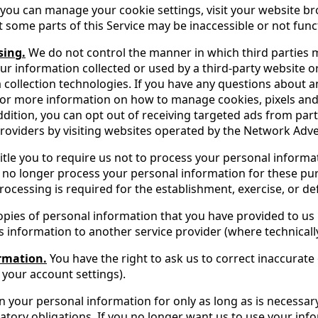
you can manage your cookie settings, visit your website bro
 some parts of this Service may be inaccessible or not funct
sing.
We do not control the manner in which third parties 
our information collected or used by a third-party website o
a collection technologies. If you have any questions about 
 For more information on how to manage cookies, pixels and
 addition, you can opt out of receiving targeted ads from p
oviders by visiting websites operated by the Network Adverti
tle you to require us not to process your personal informat
will no longer process your personal information for these
ocessing is required for the establishment, exercise, or def
pies of personal information that you have provided to us
 information to another service provider (where technically
ormation.
You have the right to ask us to correct inaccurat
your account settings).
n your personal information for only as long as is necessa
atory obligations. If you no longer want us to use your inf