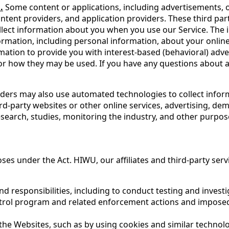
.
Some content or applications, including advertisements, on
ntent providers, and application providers. These third par
lect information about you when you use our Service. The 
rmation, including personal information, about your online 
rmation to provide you with interest-based (behavioral) adv
s or how they may be used. If you have any questions about
ders may also use automated technologies to collect informa
ird-party websites or other online services, advertising, de
esearch, studies, monitoring the industry, and other purpos
ses under the Act. HIWU, our affiliates and third-party ser
d responsibilities, including to conduct testing and invest
trol program and related enforcement actions and imposed
the Websites, such as by using cookies and similar techno