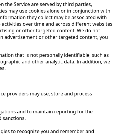
 the Service are served by third parties,
ties may use cookies alone or in conjunction with
information they collect may be associated with
activities over time and across different websites
ertising or other targeted content. We do not
 an advertisement or other targeted content, you
tion that is not personally identifiable, such as
mographic and other analytic data. In addition, we
es.
vice providers may use, store and process
igations and to maintain reporting for the
 sanctions.
logies to recognize you and remember and