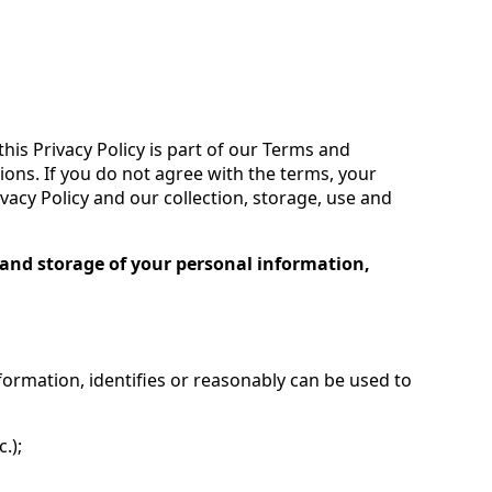
his Privacy Policy is part of our Terms and
ions. If you do not agree with the terms, your
ivacy Policy and our collection, storage, use and
ng and storage of your personal information,
formation, identifies or reasonably can be used to
.);