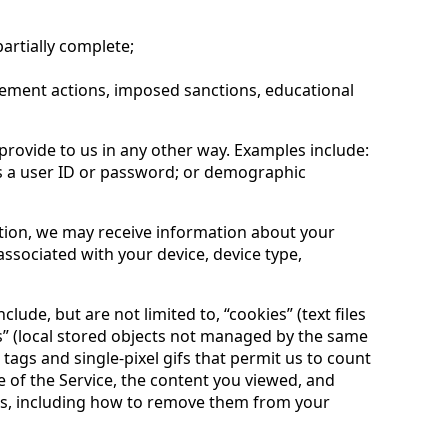
partially complete;
rcement actions, imposed sanctions, educational
provide to us in any other way. Examples include:
s a user ID or password; or demographic
ation, we may receive information about your
associated with your device, device type,
de, but are not limited to, “cookies” (text files
es” (local stored objects not managed by the same
 tags and single-pixel gifs that permit us to count
e of the Service, the content you viewed, and
es, including how to remove them from your