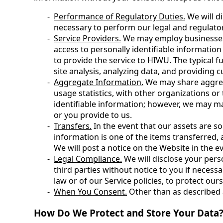
Performance of Regulatory Duties.
We will di
necessary to perform our legal and regulato
Service Providers.
We may employ businesses 
access to personally identifiable informatio
to provide the service to HIWU. The typical f
site analysis, analyzing data, and providing 
Aggregate Information.
We may share aggrega
usage statistics, with other organizations or
identifiable information; however, we may ma
or you provide to us.
Transfers.
In the event that our assets are so
information is one of the items transferred, 
We will post a notice on the Website in the ev
Legal Compliance.
We will disclose your pers
third parties without notice to you if necess
law or of our Service policies, to protect ours 
When You Consent.
Other than as described 
How Do We Protect and Store Your Data