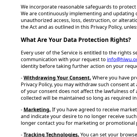
We incorporate reasonable safeguards to protect t
We are continuously implementing and updating ou
unauthorized access, loss, destruction, or alterati
the Act and as outlined in this Privacy Policy, unle
What Are Your Data Protection Rights?
Every user of the Service is entitled to the rights 
communication with your request to
info@hiwu.o
identity before taking further action on your requ
-
Withdrawing Your Consent.
Where you have prov
Privacy Policy, you may withdraw such consent at 
of your consent does not affect the lawfulness of
collected will be maintained so long as required in
-
Marketing.
If you have agreed to receive market
and indicate your desire to no longer receive suc
longer contact you for marketing or promotional pu
-
Tracking Technologies.
You can set your browser