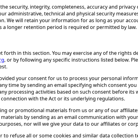
he security, integrity, completeness, accuracy and privacy 
r administrative, technical and physical security measures
on. We will retain your information for as long as your accou
ss a longer retention period is required or permitted by law.
set forth in this section. You may exercise any of the rights 
rg
, or by following any specific instructions listed below. P
est.
ided your consent for us to process your personal informat
any time by sending an email specifying which consent you
 any processing activities based on such consent before its
 connection with the Act or its underlying regulations.
ing or promotional materials from us or any of our affiliat
h materials by sending as an email communication with your
rposes, nor will we give your data to our affiliates or cor
 to refuse all or some cookies and similar data collection 