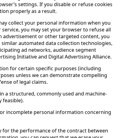
wser’s settings. If you disable or refuse cookies
ion properly as a result.
may collect your personal information when you
r service, you may set your browser to refuse all
an advertisement or other targeted content, you
 similar automated data collection technologies,
articipating ad networks, audience segment
sing Initiative and Digital Advertising Alliance.
ion for certain specific purposes (including
 purposes unless we can demonstrate compelling
ense of legal claims.
 in a structured, commonly used and machine-
 feasible).
e or incomplete personal information concerning
ry for the performance of the contract between
ormation, you can request that we erase your