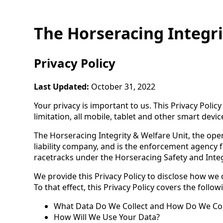
The Horseracing Integri
Privacy Policy
Last Updated:
October 31, 2022
Your privacy is important to us. This Privacy Poli
limitation, all mobile, tablet and other smart devic
The Horseracing Integrity & Welfare Unit, the opera
liability company, and is the enforcement agency
racetracks under the Horseracing Safety and Integri
We provide this Privacy Policy to disclose how we 
To that effect, this Privacy Policy covers the follow
What Data Do We Collect and How Do We Coll
How Will We Use Your Data?