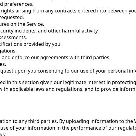
ed preferences.
 rights arising from any contracts entered into between yo
 requested.
tures on the Service.
urity incidents, and other harmful activity.
assessments.
tifications provided by you.
gations.
s and enforce our agreements with third parties.
es.
request upon you consenting to our use of your personal inf
d in this section given our legitimate interest in protecti
ith applicable laws and regulations, and to provide inform
ation to any third parties. By uploading information to the
use of your information in the performance of our regulator
ws: