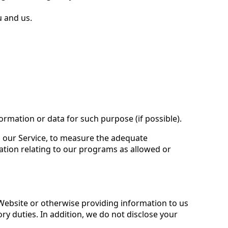
u and us.
ormation or data for such purpose (if possible).
ng our Service, to measure the adequate
ation relating to our programs as allowed or
 Website or otherwise providing information to us
y duties. In addition, we do not disclose your