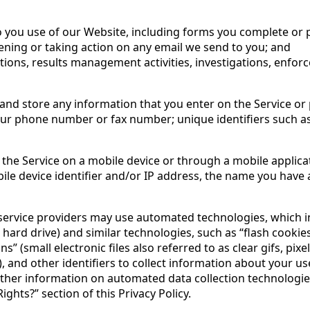
 to you use of our Website, including forms you complete or 
ening or taking action on any email we send to you; and
tions, results management activities, investigations, enfo
and store any information that you enter on the Service or 
our phone number or fax number; unique identifiers such a
 the Service on a mobile device or through a mobile applic
ile device identifier and/or IP address, the name you have 
ervice providers may use automated technologies, which inclu
 hard drive) and similar technologies, such as “flash cooki
 (small electronic files also referred to as clear gifs, pixel
 and other identifiers to collect information about your us
rther information on automated data collection technologi
ghts?” section of this Privacy Policy.